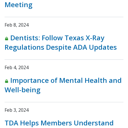
Meeting
Feb 8, 2024
Dentists: Follow Texas X-Ray
Regulations Despite ADA Updates
Feb 4, 2024
Importance of Mental Health and
Well-being
Feb 3, 2024
TDA Helps Members Understand