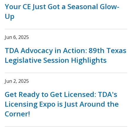
Your CE Just Got a Seasonal Glow-
Up
Jun 6, 2025
TDA Advocacy in Action: 89th Texas
Legislative Session Highlights
Jun 2, 2025
Get Ready to Get Licensed: TDA's
Licensing Expo is Just Around the
Corner!