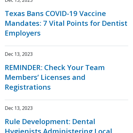
Dec 13, 2023
Texas Bans COVID-19 Vaccine
Mandates: 7 Vital Points for Dentist
Employers
Dec 13, 2023
REMINDER: Check Your Team
Members’ Licenses and
Registrations
Dec 13, 2023
Rule Development: Dental
Hygienists Administering Local