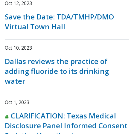
Oct 12, 2023
Save the Date: TDA/TMHP/DMO
Virtual Town Hall
Oct 10, 2023
Dallas reviews the practice of
adding fluoride to its drinking
water
Oct 1, 2023
CLARIFICATION: Texas Medical
Disclosure Panel Informed Consent