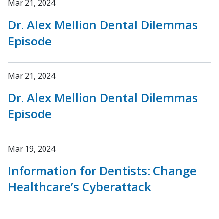
Mar 21, 2024
Dr. Alex Mellion Dental Dilemmas
Episode
Mar 21, 2024
Dr. Alex Mellion Dental Dilemmas
Episode
Mar 19, 2024
Information for Dentists: Change
Healthcare’s Cyberattack