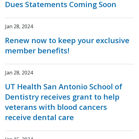
Dues Statements Coming Soon
Jan 28, 2024
Renew now to keep your exclusive
member benefits!
Jan 28, 2024
UT Health San Antonio School of
Dentistry receives grant to help
veterans with blood cancers
receive dental care