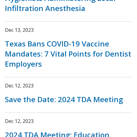
Infiltration Anesthesia
Dec 13, 2023
Texas Bans COVID-19 Vaccine
Mandates: 7 Vital Points for Dentist
Employers
Dec 12, 2023
Save the Date: 2024 TDA Meeting
Dec 12, 2023
2024 TDA Meeting: Education