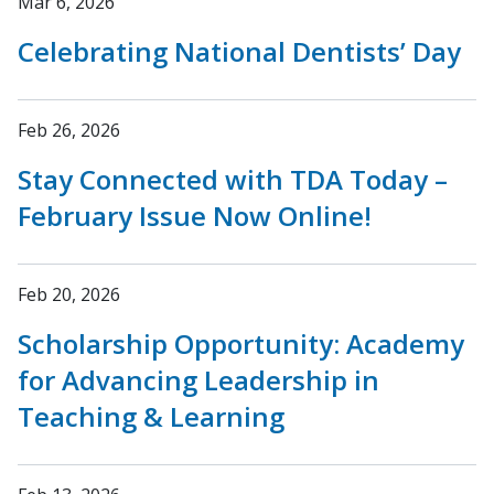
Mar 6, 2026
Celebrating National Dentists’ Day
Feb 26, 2026
Stay Connected with TDA Today –
February Issue Now Online!
Feb 20, 2026
Scholarship Opportunity: Academy
for Advancing Leadership in
Teaching & Learning