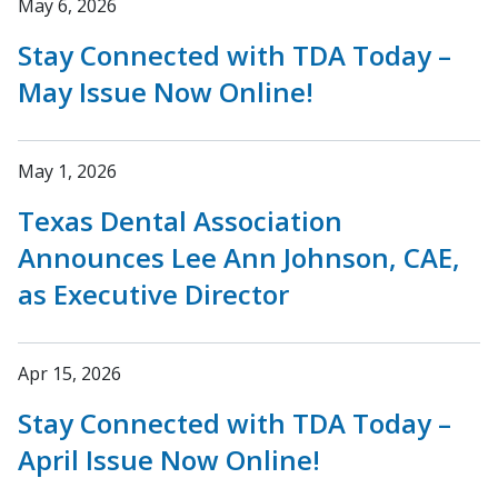
May 6, 2026
Stay Connected with TDA Today –
May Issue Now Online!
May 1, 2026
Texas Dental Association
Announces Lee Ann Johnson, CAE,
as Executive Director
Apr 15, 2026
Stay Connected with TDA Today –
April Issue Now Online!