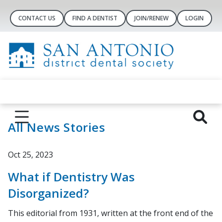
CONTACT US
FIND A DENTIST
JOIN/RENEW
LOGIN
All News Stories
Oct 25, 2023
What if Dentistry Was
Disorganized?
This editorial from 1931, written at the front end of the