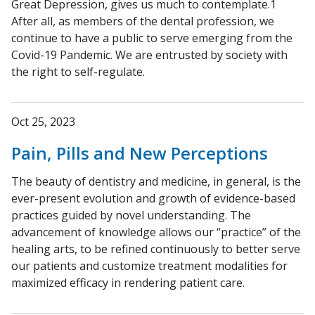
Great Depression, gives us much to contemplate.1
After all, as members of the dental profession, we
continue to have a public to serve emerging from the
Covid-19 Pandemic. We are entrusted by society with
the right to self-regulate.
Oct 25, 2023
Pain, Pills and New Perceptions
The beauty of dentistry and medicine, in general, is the
ever-present evolution and growth of evidence-based
practices guided by novel understanding. The
advancement of knowledge allows our “practice” of the
healing arts, to be refined continuously to better serve
our patients and customize treatment modalities for
maximized efficacy in rendering patient care.