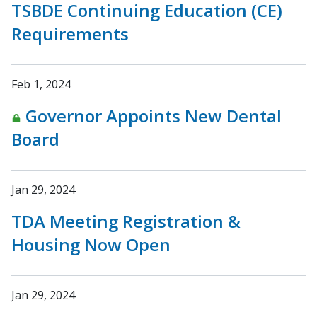
TSBDE Continuing Education (CE)
Requirements
Feb 1, 2024
Governor Appoints New Dental
Board
Jan 29, 2024
TDA Meeting Registration &
Housing Now Open
Jan 29, 2024