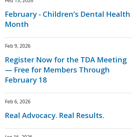
Feb 13, 2026
February - Children’s Dental Health
Month
Feb 9, 2026
Register Now for the TDA Meeting
— Free for Members Through
February 18
Feb 6, 2026
Real Advocacy. Real Results.