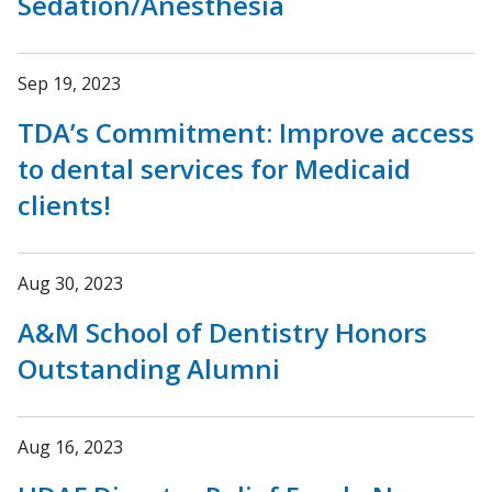
Sedation/Anesthesia
Sep 19, 2023
TDA’s Commitment: Improve access
to dental services for Medicaid
clients!
Aug 30, 2023
A&M School of Dentistry Honors
Outstanding Alumni
Aug 16, 2023