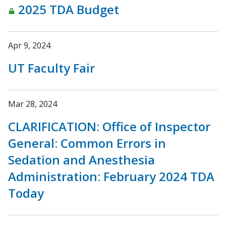
2025 TDA Budget
Apr 9, 2024
UT Faculty Fair
Mar 28, 2024
CLARIFICATION: Office of Inspector
General: Common Errors in
Sedation and Anesthesia
Administration: February 2024 TDA
Today