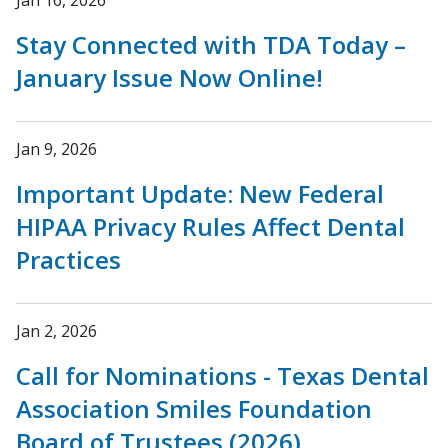
Jan 16, 2026
Stay Connected with TDA Today –
January Issue Now Online!
Jan 9, 2026
Important Update: New Federal
HIPAA Privacy Rules Affect Dental
Practices
Jan 2, 2026
Call for Nominations - Texas Dental
Association Smiles Foundation
Board of Trustees (2026)