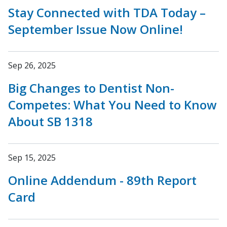
Stay Connected with TDA Today –
September Issue Now Online!
Sep 26, 2025
Big Changes to Dentist Non-
Competes: What You Need to Know
About SB 1318
Sep 15, 2025
Online Addendum - 89th Report
Card