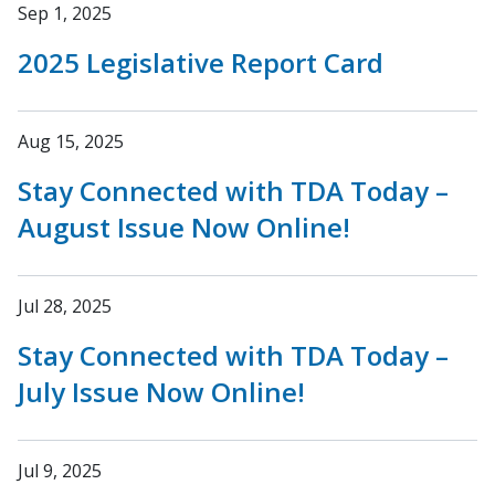
Sep 1, 2025
2025 Legislative Report Card
Aug 15, 2025
Stay Connected with TDA Today –
August Issue Now Online!
Jul 28, 2025
Stay Connected with TDA Today –
July Issue Now Online!
Jul 9, 2025