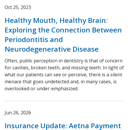
Oct 25, 2023
Healthy Mouth, Healthy Brain:
Exploring the Connection Between
Periodontitis and
Neurodegenerative Disease
Often, public perception in dentistry is that of concern
for cavities, broken teeth, and missing teeth. In light of
what our patients can see or perceive, there is a silent
menace that goes undetected and, in many cases, is
overlooked or under-emphasized.
Jun 26, 2026
Insurance Update: Aetna Payment