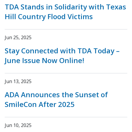
TDA Stands in Solidarity with Texas
Hill Country Flood Victims
Jun 25, 2025
Stay Connected with TDA Today –
June Issue Now Online!
Jun 13, 2025
ADA Announces the Sunset of
SmileCon After 2025
Jun 10, 2025