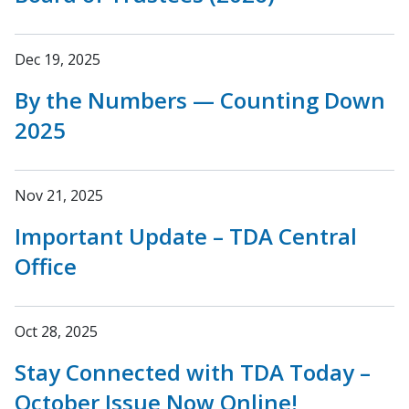
Dec 19, 2025
By the Numbers — Counting Down
2025
Nov 21, 2025
Important Update – TDA Central
Office
Oct 28, 2025
Stay Connected with TDA Today –
October Issue Now Online!