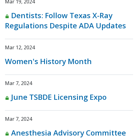
Mar 19, 2024
Dentists: Follow Texas X-Ray
Regulations Despite ADA Updates
Mar 12, 2024
Women's History Month
Mar 7, 2024
June TSBDE Licensing Expo
Mar 7, 2024
Anesthesia Advisory Committee