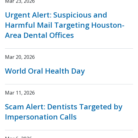
Mar 23, 2026
Urgent Alert: Suspicious and
Harmful Mail Targeting Houston-
Area Dental Offices
Mar 20, 2026
World Oral Health Day
Mar 11, 2026
Scam Alert: Dentists Targeted by
Impersonation Calls