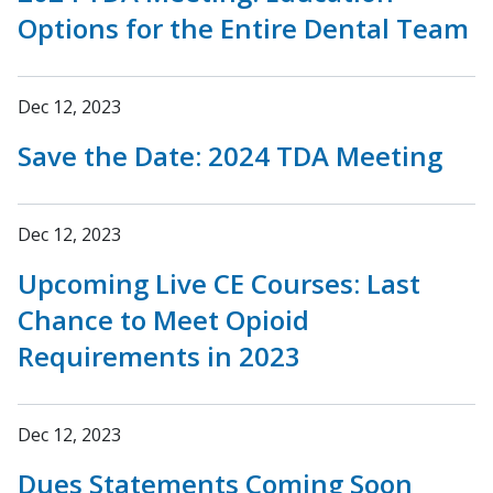
Options for the Entire Dental Team
Dec 12, 2023
Save the Date: 2024 TDA Meeting
Dec 12, 2023
Upcoming Live CE Courses: Last
Chance to Meet Opioid
Requirements in 2023
Dec 12, 2023
Dues Statements Coming Soon