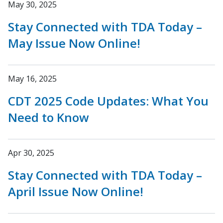
May 30, 2025
Stay Connected with TDA Today –
May Issue Now Online!
May 16, 2025
CDT 2025 Code Updates: What You
Need to Know
Apr 30, 2025
Stay Connected with TDA Today –
April Issue Now Online!