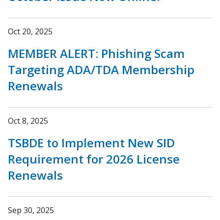
Oct 20, 2025
MEMBER ALERT: Phishing Scam
Targeting ADA/TDA Membership
Renewals
Oct 8, 2025
TSBDE to Implement New SID
Requirement for 2026 License
Renewals
Sep 30, 2025