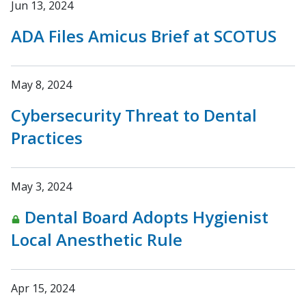
Jun 13, 2024
ADA Files Amicus Brief at SCOTUS
May 8, 2024
Cybersecurity Threat to Dental
Practices
May 3, 2024
Dental Board Adopts Hygienist
Local Anesthetic Rule
Apr 15, 2024