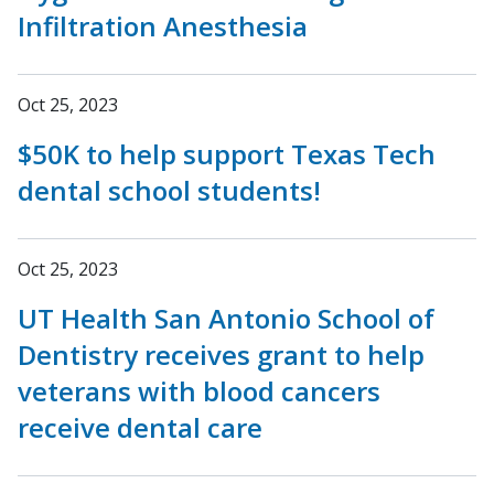
Infiltration Anesthesia
Oct 25, 2023
$50K to help support Texas Tech
dental school students!
Oct 25, 2023
UT Health San Antonio School of
Dentistry receives grant to help
veterans with blood cancers
receive dental care