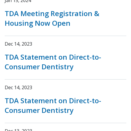
Jan 15, 2024
TDA Meeting Registration &
Housing Now Open
Dec 14, 2023
TDA Statement on Direct-to-
Consumer Dentistry
Dec 14, 2023
TDA Statement on Direct-to-
Consumer Dentistry