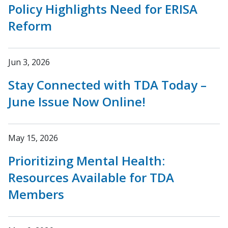
Policy Highlights Need for ERISA
Reform
Jun 3, 2026
Stay Connected with TDA Today –
June Issue Now Online!
May 15, 2026
Prioritizing Mental Health:
Resources Available for TDA
Members