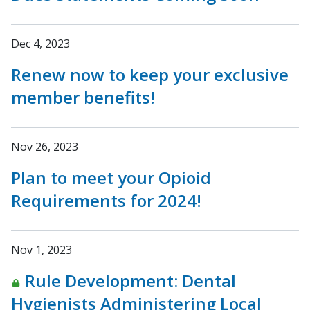
Dec 4, 2023
Renew now to keep your exclusive
member benefits!
Nov 26, 2023
Plan to meet your Opioid
Requirements for 2024!
Nov 1, 2023
Rule Development: Dental
Hygienists Administering Local