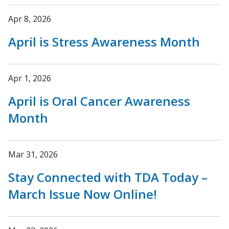
Apr 8, 2026
April is Stress Awareness Month
Apr 1, 2026
April is Oral Cancer Awareness
Month
Mar 31, 2026
Stay Connected with TDA Today –
March Issue Now Online!