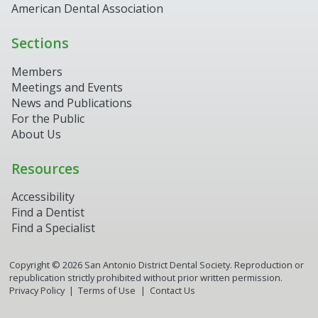
American Dental Association
Sections
Members
Meetings and Events
News and Publications
For the Public
About Us
Resources
Accessibility
Find a Dentist
Find a Specialist
Copyright ©
2026
San Antonio District Dental Society. Reproduction or
republication strictly prohibited without prior written permission.
Privacy Policy
Terms of Use
Contact Us