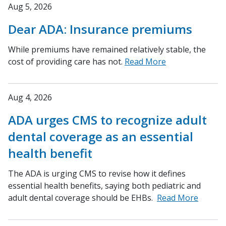
Aug 5, 2026
Dear ADA: Insurance premiums
While premiums have remained relatively stable, the
cost of providing care has not.
Read More
Aug 4, 2026
ADA urges CMS to recognize adult
dental coverage as an essential
health benefit
The ADA is urging CMS to revise how it defines
essential health benefits, saying both pediatric and
adult dental coverage should be EHBs.
Read More