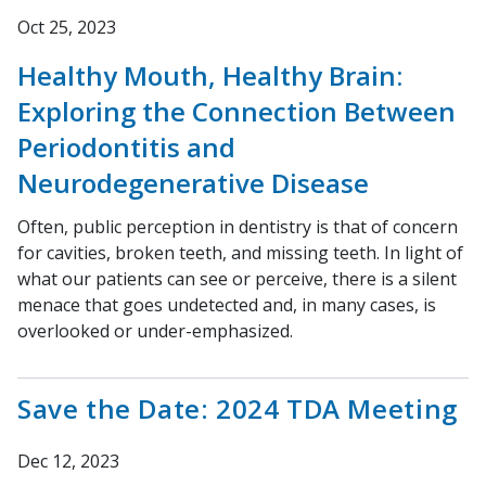
Oct 25, 2023
Healthy Mouth, Healthy Brain:
Exploring the Connection Between
Periodontitis and
Neurodegenerative Disease
Often, public perception in dentistry is that of concern
for cavities, broken teeth, and missing teeth. In light of
what our patients can see or perceive, there is a silent
menace that goes undetected and, in many cases, is
overlooked or under-emphasized.
Save the Date: 2024 TDA Meeting
Dec 12, 2023