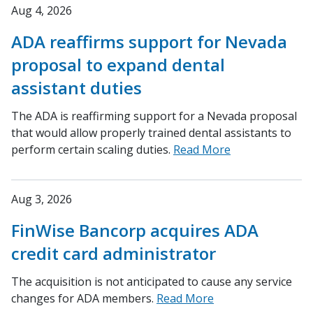
Aug 4, 2026
ADA reaffirms support for Nevada
proposal to expand dental
assistant duties
The ADA is reaffirming support for a Nevada proposal
that would allow properly trained dental assistants to
perform certain scaling duties.
Read More
Aug 3, 2026
FinWise Bancorp acquires ADA
credit card administrator
The acquisition is not anticipated to cause any service
changes for ADA members.
Read More