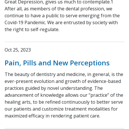
Great Depression, gives us much to contemplate.1
After all, as members of the dental profession, we
continue to have a public to serve emerging from the
Covid-19 Pandemic. We are entrusted by society with
the right to self-regulate.
Oct 25, 2023
Pain, Pills and New Perceptions
The beauty of dentistry and medicine, in general, is the
ever-present evolution and growth of evidence-based
practices guided by novel understanding. The
advancement of knowledge allows our “practice” of the
healing arts, to be refined continuously to better serve
our patients and customize treatment modalities for
maximized efficacy in rendering patient care.