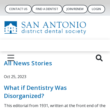
CONTACT US
FIND A DENTIST
JOIN/RENEW
LOGIN
All News Stories
Oct 25, 2023
What if Dentistry Was
Disorganized?
This editorial from 1931, written at the front end of the