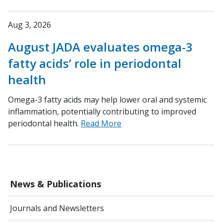
Aug 3, 2026
August JADA evaluates omega-3
fatty acids’ role in periodontal
health
Omega-3 fatty acids may help lower oral and systemic
inflammation, potentially contributing to improved
periodontal health.
Read More
News & Publications
Journals and Newsletters