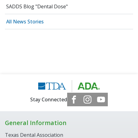
SADDS Blog "Dental Dose"
All News Stories
Stay Connected
General Information
Texas Dental Association