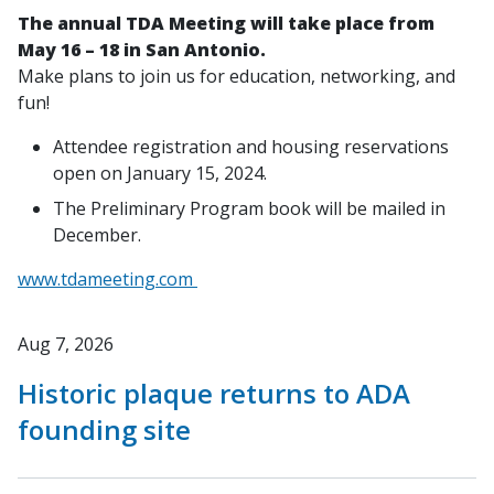
The annual TDA Meeting will take place from
May 16 – 18 in San Antonio.
Make plans to join us for education, networking, and
fun!
Attendee registration and housing reservations
open on January 15, 2024.
The Preliminary Program book will be mailed in
December.
www.tdameeting.com
Aug 7, 2026
Historic plaque returns to ADA
founding site