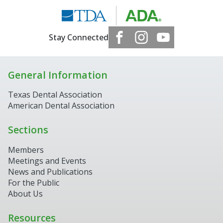
Stay Connected
General Information
Texas Dental Association
American Dental Association
Sections
Members
Meetings and Events
News and Publications
For the Public
About Us
Resources