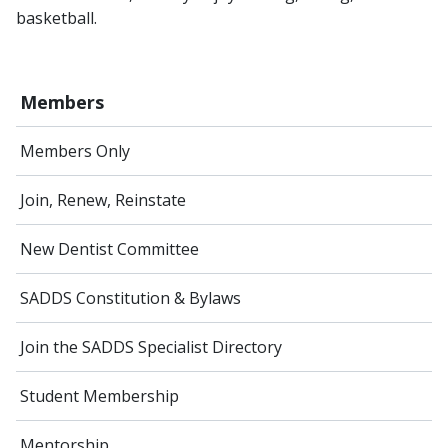
basketball.
Members
Members Only
Join, Renew, Reinstate
New Dentist Committee
SADDS Constitution & Bylaws
Join the SADDS Specialist Directory
Student Membership
Mentorship