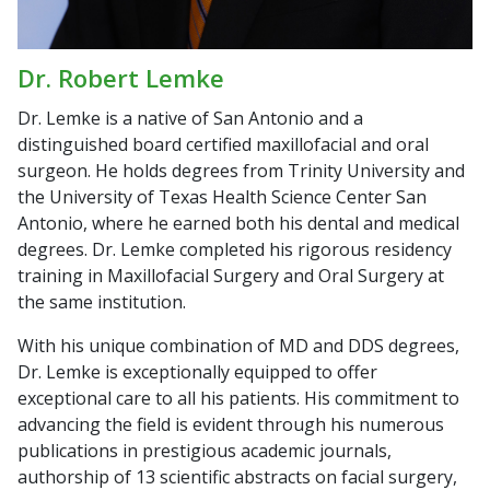
Dr. Robert Lemke
Dr. Lemke is a native of San Antonio and a
distinguished board certified maxillofacial and oral
surgeon. He holds degrees from Trinity University and
the University of Texas Health Science Center San
Antonio, where he earned both his dental and medical
degrees. Dr. Lemke completed his rigorous residency
training in Maxillofacial Surgery and Oral Surgery at
the same institution.
With his unique combination of MD and DDS degrees,
Dr. Lemke is exceptionally equipped to offer
exceptional care to all his patients. His commitment to
advancing the field is evident through his numerous
publications in prestigious academic journals,
authorship of 13 scientific abstracts on facial surgery,