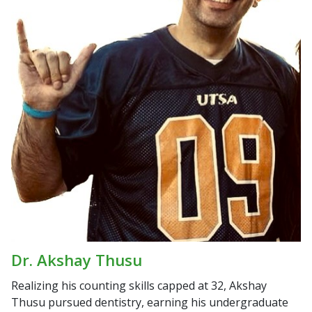
Dr. Akshay Thusu
Realizing his counting skills capped at 32, Akshay
Thusu pursued dentistry, earning his undergraduate