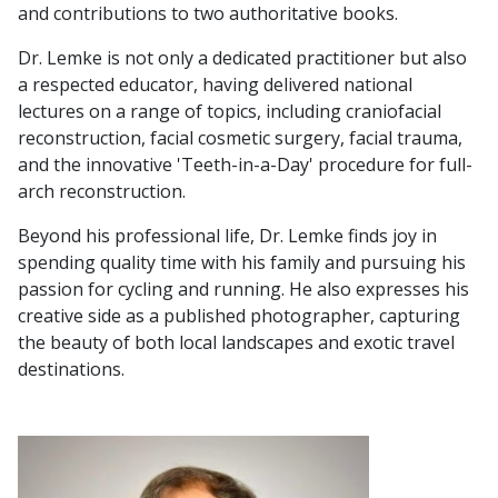
and contributions to two authoritative books.
Dr. Lemke is not only a dedicated practitioner but also
a respected educator, having delivered national
lectures on a range of topics, including craniofacial
reconstruction, facial cosmetic surgery, facial trauma,
and the innovative 'Teeth-in-a-Day' procedure for full-
arch reconstruction.
Beyond his professional life, Dr. Lemke finds joy in
spending quality time with his family and pursuing his
passion for cycling and running. He also expresses his
creative side as a published photographer, capturing
the beauty of both local landscapes and exotic travel
destinations.