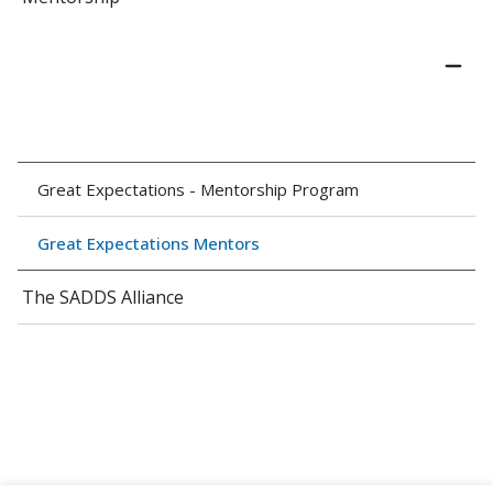
Great Expectations - Mentorship Program
Great Expectations Mentors
The SADDS Alliance