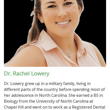
Dr. Rachel Lowery
Dr. Lowery grew up in a military family, living in
different parts of the country before spending most of
her adolescence in North Carolina. She earned a BS in
Biology from the University of North Carolina at
Chapel Hill and went on to work as a Registered Dental