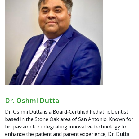
Dr. Oshmi Dutta
Dr. Oshmi Dutta is a Board-Certified Pediatric Dentist
based in the Stone Oak area of San Antonio. Known for
his passion for integrating innovative technology to
enhance the patient and parent experience, Dr. Dutta