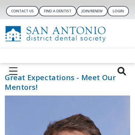
CONTACT US
FIND A DENTIST
JOIN/RENEW
LOGIN
Great Expectations - Meet Our
Mentors!