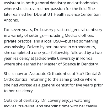
Assistant in both general dentistry and orthodontics,
where she discovered her passion for the field. She
later earned her DDS at UT Health Science Center San
Antonio.
For seven years, Dr. Lowery practiced general dentistry
in a variety of settings—including Medicaid offices,
private practice, and a local DSO—but felt something
was missing. Driven by her interest in orthodontics,
she completed a one-year fellowship followed by a two-
year residency at Jacksonville University in Florida,
where she earned her Master of Science in Dentistry.
She is now an Associate Orthodontist at 7to7 Dental &
Orthodontics, returning to the same practice where
she had worked as a general dentist for five years prior
to her residency.
Outside of dentistry, Dr. Lowery enjoys watching
movies, traveling, and spending time with her family.