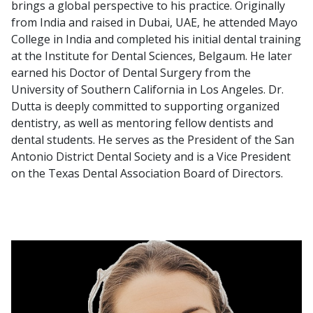
brings a global perspective to his practice. Originally
from India and raised in Dubai, UAE, he attended Mayo
College in India and completed his initial dental training
at the Institute for Dental Sciences, Belgaum. He later
earned his Doctor of Dental Surgery from the
University of Southern California in Los Angeles. Dr.
Dutta is deeply committed to supporting organized
dentistry, as well as mentoring fellow dentists and
dental students. He serves as the President of the San
Antonio District Dental Society and is a Vice President
on the Texas Dental Association Board of Directors.