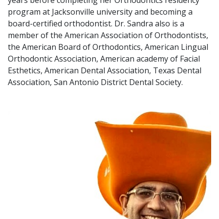
program at Jacksonville university and becoming a
board-certified orthodontist. Dr. Sandra also is a
member of the American Association of Orthodontists,
the American Board of Orthodontics, American Lingual
Orthodontic Association, American academy of Facial
Esthetics, American Dental Association, Texas Dental
Association, San Antonio District Dental Society.