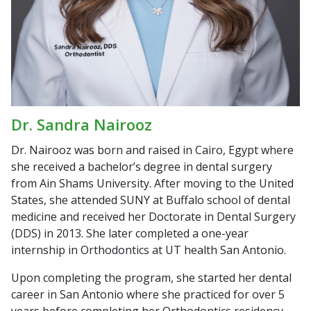
Dr. Sandra Nairooz
Dr. Nairooz was born and raised in Cairo, Egypt where
she received a bachelor’s degree in dental surgery
from Ain Shams University. After moving to the United
States, she attended SUNY at Buffalo school of dental
medicine and received her Doctorate in Dental Surgery
(DDS) in 2013. She later completed a one-year
internship in Orthodontics at UT health San Antonio.
Upon completing the program, she started her dental
career in San Antonio where she practiced for over 5
years before completing her Orthodontics residency