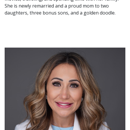
She is newly remarried and a proud mom to two
daughters, three bonus sons, and a golden doodle.