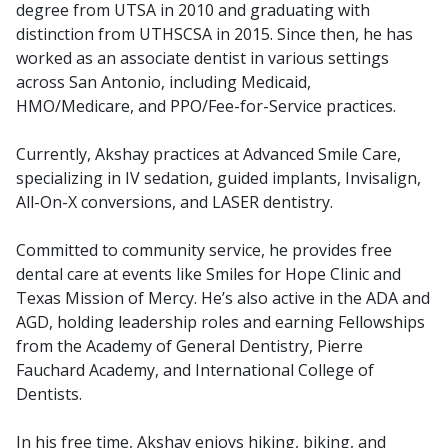
degree from UTSA in 2010 and graduating with
distinction from UTHSCSA in 2015. Since then, he has
worked as an associate dentist in various settings
across San Antonio, including Medicaid,
HMO/Medicare, and PPO/Fee-for-Service practices.
Currently, Akshay practices at Advanced Smile Care,
specializing in IV sedation, guided implants, Invisalign,
All-On-X conversions, and LASER dentistry.
Committed to community service, he provides free
dental care at events like Smiles for Hope Clinic and
Texas Mission of Mercy. He’s also active in the ADA and
AGD, holding leadership roles and earning Fellowships
from the Academy of General Dentistry, Pierre
Fauchard Academy, and International College of
Dentists.
In his free time, Akshay enjoys hiking, biking, and