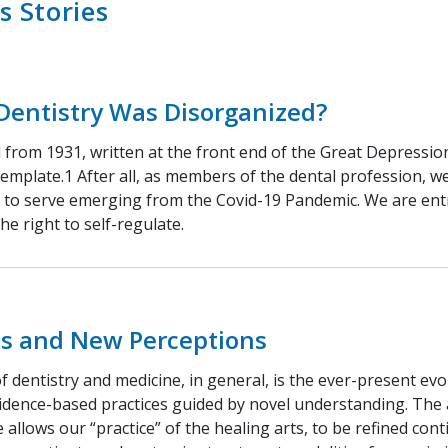
s Stories
Dentistry Was Disorganized?
l from 1931, written at the front end of the Great Depressio
emplate.1 After all, as members of the dental profession, w
c to serve emerging from the Covid-19 Pandemic. We are ent
the right to self-regulate.
lls and New Perceptions
 dentistry and medicine, in general, is the ever-present ev
idence-based practices guided by novel understanding. Th
allows our “practice” of the healing arts, to be refined cont