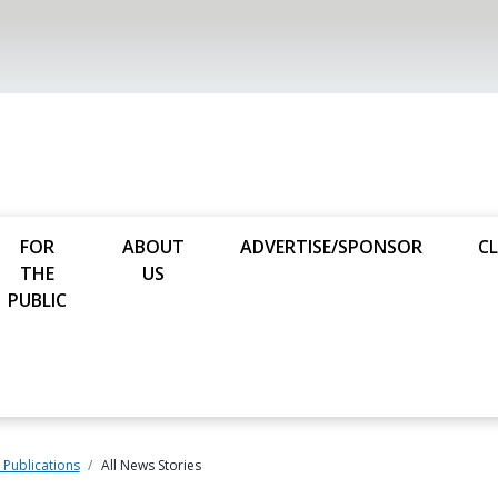
FOR
ABOUT
ADVERTISE/SPONSOR
CL
THE
US
PUBLIC
Publications
All News Stories