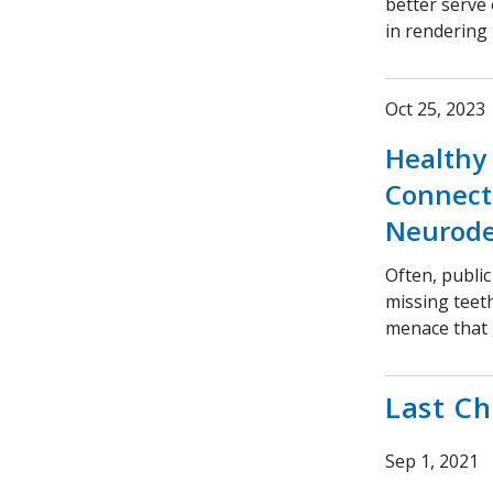
better serve
in rendering 
Oct 25, 2023
Healthy 
Connect
Neurode
Often, public
missing teeth
menace that 
Last C
Sep 1, 2021