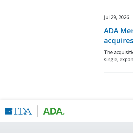
Jul 29, 2026
ADA Mem
acquires
The acquisit
single, expa