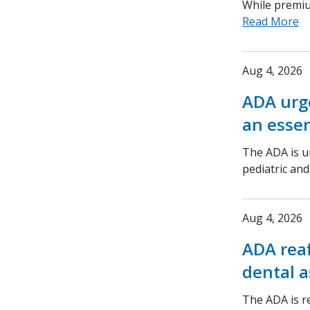
While premium
Read More
Aug 4, 2026
ADA urge
an essen
The ADA is ur
pediatric an
Aug 4, 2026
ADA rea
dental a
The ADA is r