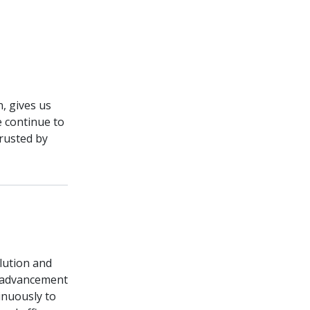
n, gives us
e continue to
rusted by
olution and
e advancement
inuously to