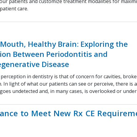
 our patients and customize treatment modalities for maximi
patient care.
Mouth, Healthy Brain: Exploring the
ion Between Periodontitis and
generative Disease
 perception in dentistry is that of concern for cavities, brok
. In light of what our patients can see or perceive, there is a
goes undetected and, in many cases, is overlooked or unde
hance to Meet New Rx CE Requirem