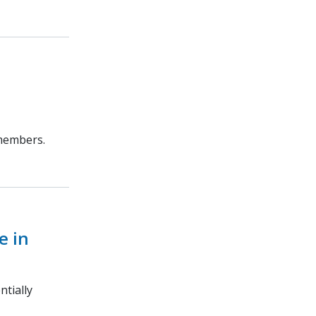
 members.
e in
ntially