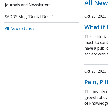
All New
Journals and Newsletters
Oct 25, 2023
SADDS Blog "Dental Dose"
What if 
All News Stories
This editoria
much to cont
have a publi
society with 
Oct 25, 2023
Pain, Pi
The beauty of
growth of ev
of knowledge 