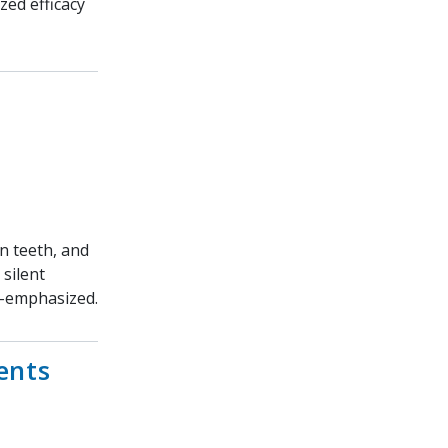
zed efficacy
en teeth, and
 silent
r-emphasized.
ents