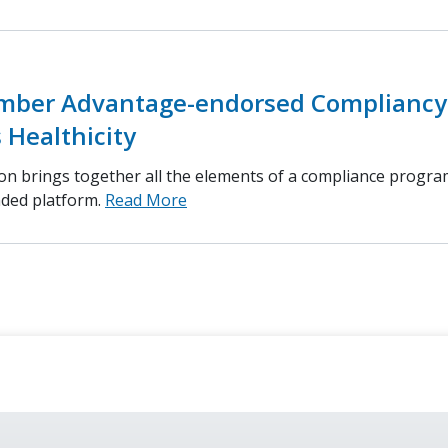
ber Advantage-endorsed Compliancy
 Healthicity
ion brings together all the elements of a compliance progra
nded platform.
Read More