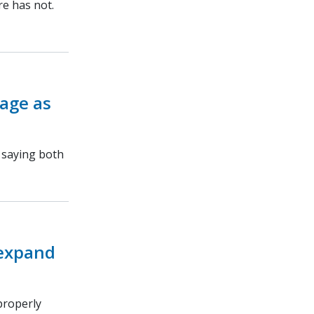
re has not.
rage as
, saying both
 expand
properly