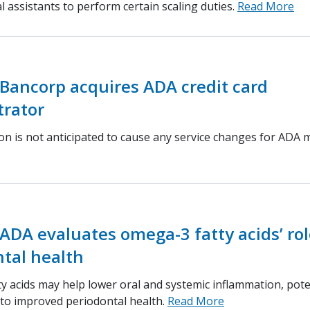
l assistants to perform certain scaling duties.
Read More
Bancorp acquires ADA credit card
trator
ion is not anticipated to cause any service changes for ADA
ADA evaluates omega-3 fatty acids’ rol
tal health
y acids may help lower oral and systemic inflammation, pote
 to improved periodontal health.
Read More