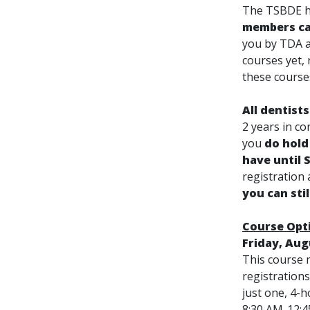
The TSBDE ha
members ca
you by TDA a
courses yet, 
these course
All dentist
2 years in c
you
do hold
have until 
registration
you can sti
Course Opt
Friday, Aug
This course m
registration
just one, 4-h
8:30 AM-12: