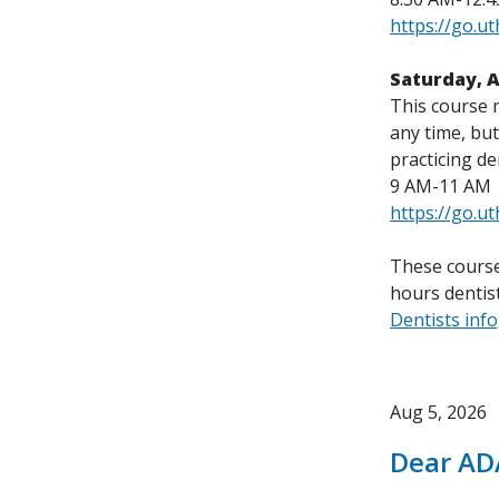
https://go.u
Saturday, 
This course 
any time, but
practicing de
9 AM-11 AM
https://go.u
These course
hours dentist
Dentists inf
Aug 5, 2026
Dear AD