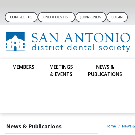
CONTACT US
FIND A DENTIST
JOIN/RENEW
LOGIN
MEMBERS
MEETINGS
NEWS &
& EVENTS
PUBLICATIONS
News & Publications
Home
News & 