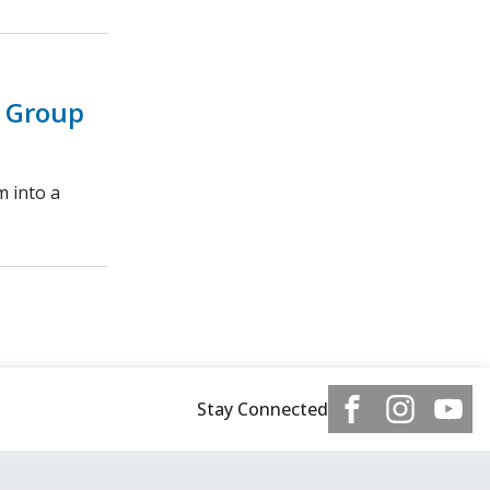
 Group
m into a
Stay Connected