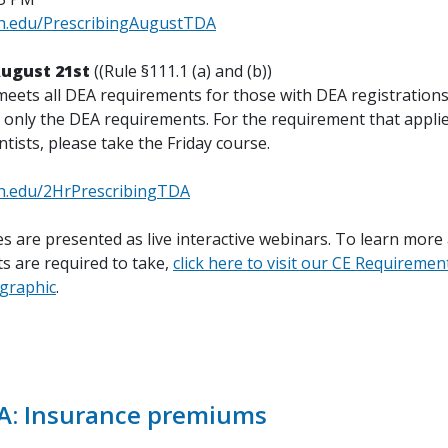
th.edu/PrescribingAugustTDA
August 21st
((Rule §111.1 (a) and (b))
meets all DEA requirements for those with DEA registrations
 only the DEA requirements. For the requirement that applies
ntists, please take the Friday course.
th.edu/2HrPrescribingTDA
s are presented as live interactive webinars. To learn more
s are required to take,
click here to visit our CE Requiremen
ographic
.
A: Insurance premiums