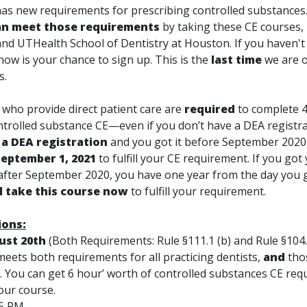
s new requirements for prescribing controlled substances
n meet those requirements
by taking these CE courses,
nd UTHealth School of Dentistry at Houston. If you haven't
now is your chance to sign up. This is the
last time
we are o
s.
s
who provide direct patient care are
required
to complete 
ontrolled substance CE—
even if you don’t have a DEA registr
 a DEA registration
and you got it before September 2020
September 1, 2021
to fulfill your CE requirement. If you go
 after September 2020, you have one year from the day you 
ll take this course now
to fulfill your requirement.
ions:
ust 20th
(Both Requirements: Rule §111.1 (b) and Rule §104.1
eets both requirements for all practicing dentists,
and
tho
s. You can get 6 hour’ worth of controlled substances CE req
our course.
45 PM