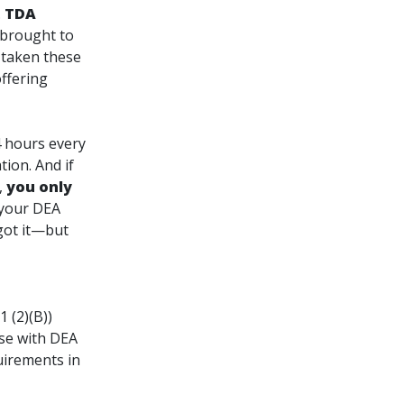
.
TDA
 brought to
 taken these
ffering
4 hours every
ation
. And if
,
you only
t your DEA
got it—but
 (2)(B))
se with DEA
uirements in