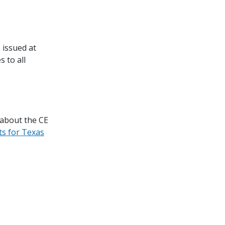
 issued at
 to all
 about the CE
ts for Texas