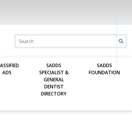
ASSIFIED
SADDS
SADDS
ADS
SPECIALIST &
FOUNDATION
GENERAL
DENTIST
DIRECTORY