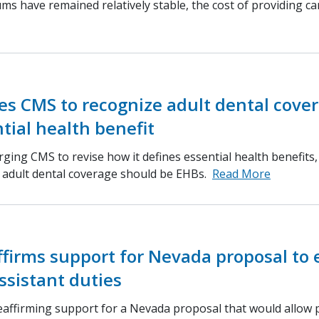
s have remained relatively stable, the cost of providing ca
s CMS to recognize adult dental cove
tial health benefit
ging CMS to revise how it defines essential health benefits
d adult dental coverage should be EHBs.
Read More
ffirms support for Nevada proposal to
ssistant duties
eaffirming support for a Nevada proposal that would allow 