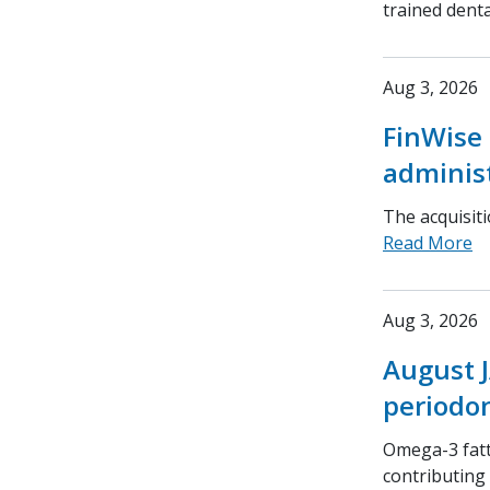
trained denta
Aug 3, 2026
FinWise 
adminis
The acquisit
Read More
Aug 3, 2026
August J
periodon
Omega-3 fatt
contributing