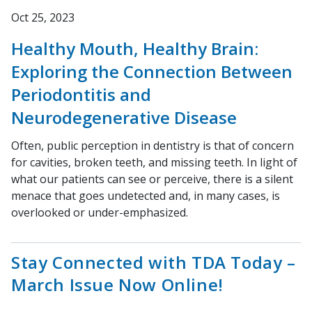
Oct 25, 2023
Healthy Mouth, Healthy Brain:
Exploring the Connection Between
Periodontitis and
Neurodegenerative Disease
Often, public perception in dentistry is that of concern
for cavities, broken teeth, and missing teeth. In light of
what our patients can see or perceive, there is a silent
menace that goes undetected and, in many cases, is
overlooked or under-emphasized.
Stay Connected with TDA Today –
March Issue Now Online!