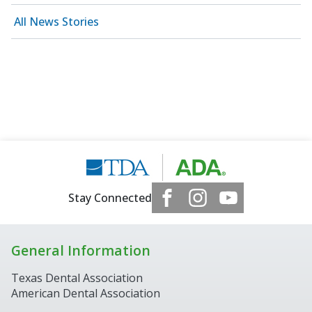
All News Stories
Stay Connected
General Information
Texas Dental Association
American Dental Association