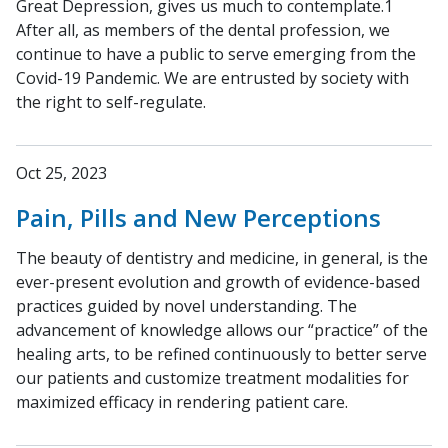
Great Depression, gives us much to contemplate.1
After all, as members of the dental profession, we
continue to have a public to serve emerging from the
Covid-19 Pandemic. We are entrusted by society with
the right to self-regulate.
Oct 25, 2023
Pain, Pills and New Perceptions
The beauty of dentistry and medicine, in general, is the
ever-present evolution and growth of evidence-based
practices guided by novel understanding. The
advancement of knowledge allows our “practice” of the
healing arts, to be refined continuously to better serve
our patients and customize treatment modalities for
maximized efficacy in rendering patient care.