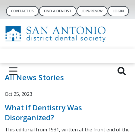
CONTACT US
FIND A DENTIST
JOIN/RENEW
LOGIN
All News Stories
Oct 25, 2023
What if Dentistry Was
Disorganized?
This editorial from 1931, written at the front end of the