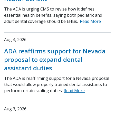
The ADA is urging CMS to revise how it defines
essential health benefits, saying both pediatric and
adult dental coverage should be EHBs.
Read More
Aug 4, 2026
ADA reaffirms support for Nevada
proposal to expand dental
assistant duties
The ADA is reaffirming support for a Nevada proposal
that would allow properly trained dental assistants to
perform certain scaling duties.
Read More
Aug 3, 2026