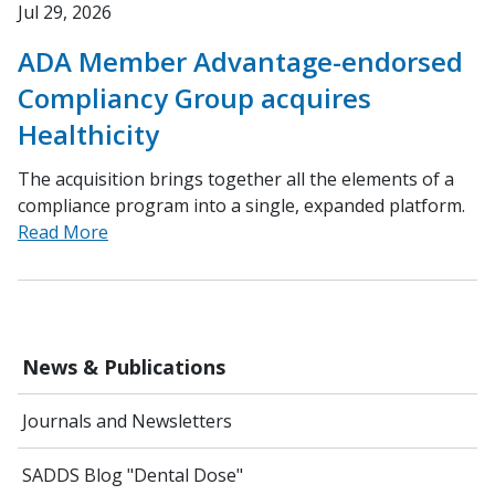
Jul 29, 2026
ADA Member Advantage-endorsed
Compliancy Group acquires
Healthicity
The acquisition brings together all the elements of a
compliance program into a single, expanded platform.
Read More
News & Publications
Journals and Newsletters
SADDS Blog "Dental Dose"