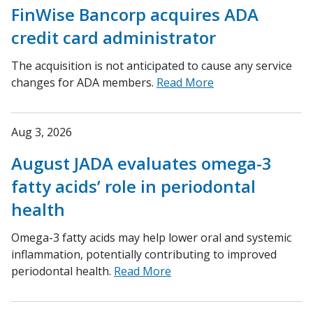
FinWise Bancorp acquires ADA
credit card administrator
The acquisition is not anticipated to cause any service
changes for ADA members.
Read More
Aug 3, 2026
August JADA evaluates omega-3
fatty acids’ role in periodontal
health
Omega-3 fatty acids may help lower oral and systemic
inflammation, potentially contributing to improved
periodontal health.
Read More