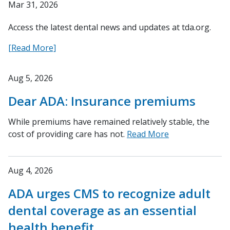
Mar 31, 2026
Access the latest dental news and updates at tda.org.
[Read More]
Aug 5, 2026
Dear ADA: Insurance premiums
While premiums have remained relatively stable, the
cost of providing care has not.
Read More
Aug 4, 2026
ADA urges CMS to recognize adult
dental coverage as an essential
health benefit