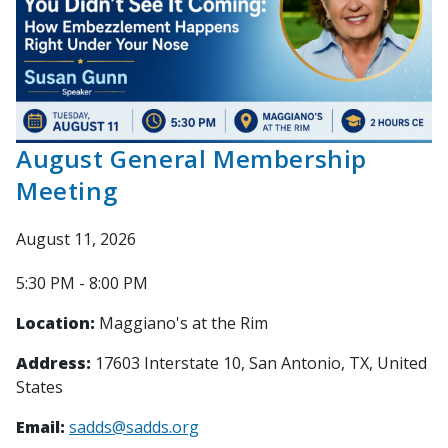
August General Membership
Meeting
August 11, 2026
5:30 PM - 8:00 PM
Location:
Maggiano's at the Rim
Address:
17603 Interstate 10, San Antonio, TX, United
States
Email:
sadds@sadds.org