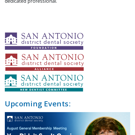
dedicated professional.
Upcoming Events: