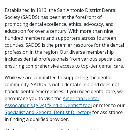
Established in 1913, the San Antonio District Dental
Society (SADDS) has been at the forefront of
promoting dental excellence, ethics, advocacy, and
education for over a century. With more than nine
hundred members and supporters across fourteen
counties, SADDS is the premier resource for the dental
profession in the region. Our diverse membership
includes dental professionals from various specialties,
ensuring comprehensive access to top-tier dental care.
While we are committed to supporting the dental
community, SADDS is not a dental clinic and does not
handle dental emergencies. If you need dental care, we
encourage you to visit the
American Dental
Association’s (ADA) "Find-a-Dentist" tool
or refer to our
Specialist and General Dentist Directory
for assistance
in finding a qualified provider.