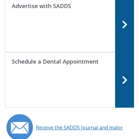
Advertise with SADDS
Schedule a Dental Appointment
Receive the SADDS Journal and major