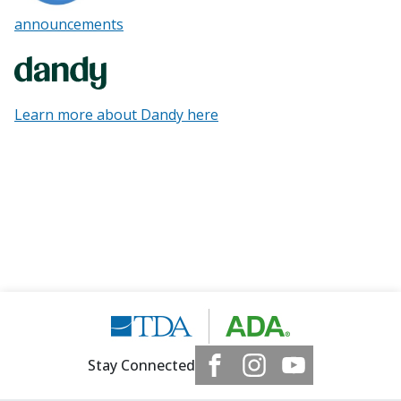
announcements
Learn more about Dandy here
Stay Connected