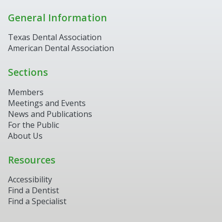
General Information
Texas Dental Association
American Dental Association
Sections
Members
Meetings and Events
News and Publications
For the Public
About Us
Resources
Accessibility
Find a Dentist
Find a Specialist