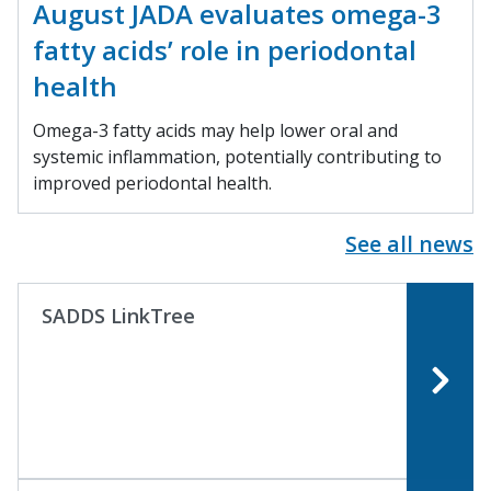
August JADA evaluates omega-3
fatty acids’ role in periodontal
health
Omega-3 fatty acids may help lower oral and
systemic inflammation, potentially contributing to
improved periodontal health.
See all news
SADDS LinkTree