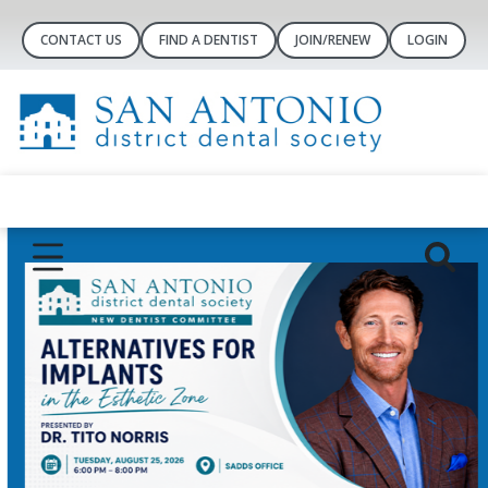
CONTACT US
FIND A DENTIST
JOIN/RENEW
LOGIN