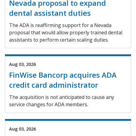
Nevada proposal to expand
dental assistant duties
The ADA is reaffirming support for a Nevada
proposal that would allow properly trained dental
assistants to perform certain scaling duties.
Aug 03, 2026
FinWise Bancorp acquires ADA
credit card administrator
The acquisition is not anticipated to cause any
service changes for ADA members.
Aug 03, 2026