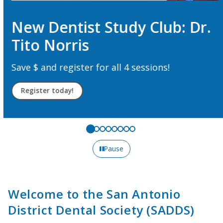
New Dentist Study Club: Dr.
Tito Norris
Save $ and register for all 4 sessions!
Register today!
Pause
Welcome to the San Antonio
District Dental Society (SADDS)