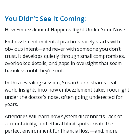
You Didn’t See It Coming:
How Embezzlement Happens Right Under Your Nose
Embezzlement in dental practices rarely starts with
obvious intent—and never with someone you don’t
trust. It develops quietly through small compromises,
overlooked details, and gaps in oversight that seem
harmless until they’re not.
In this revealing session, Susan Gunn shares real-
world insights into how embezzlement takes root right
under the doctor’s nose, often going undetected for
years.
Attendees will learn how system disconnects, lack of
accountability, and ethical blind spots create the
perfect environment for financial loss—and, more