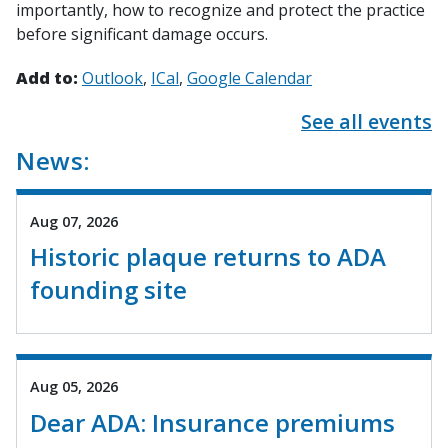
importantly, how to recognize and protect the practice
before significant damage occurs.
Add to:
Outlook
ICal
Google Calendar
See all events
News:
Aug 07, 2026
Historic plaque returns to ADA
founding site
Aug 05, 2026
Dear ADA: Insurance premiums