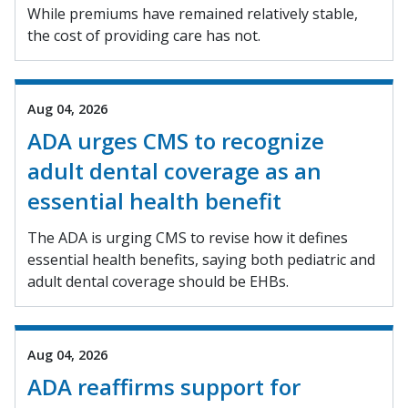
While premiums have remained relatively stable,
the cost of providing care has not.
Aug 04, 2026
ADA urges CMS to recognize
adult dental coverage as an
essential health benefit
The ADA is urging CMS to revise how it defines
essential health benefits, saying both pediatric and
adult dental coverage should be EHBs.
Aug 04, 2026
ADA reaffirms support for