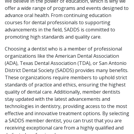
We believe in the power of education, which is why we
offer a wide range of programs and events designed to
advance oral health. From continuing education
courses for dental professionals to supporting
advancements in the field, SADDS is committed to
promoting high standards and quality care.
Choosing a dentist who is a member of professional
organizations like the American Dental Association
(ADA), Texas Dental Association (TDA), or San Antonio
District Dental Society (SADDS) provides many benefits.
These organizations require members to uphold strict
standards of practice and ethics, ensuring the highest
quality of dental care. Additionally, member dentists
stay updated with the latest advancements and
technologies in dentistry, providing access to the most
effective and innovative treatment options. By selecting
a SADDS member dentist, you can trust that you are
receiving exceptional care from a highly qualified and